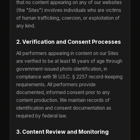
that no content appearing on any of our websites
(the "Sites") involves individuals who are victims
of human trafficking, coercion, or exploitation of
any kind.
2. Verification and Consent Processes
All performers appearing in content on our Sites
are verified to be at least 18 years of age through
government-issued photo identification, in
compliance with 18 U.S.C. § 2257 record-keeping
requirements. All performers provide
documented, informed consent prior to any
content production. We maintain records of
identification and consent documentation as
required by federal law.
3. Content Review and Monitoring