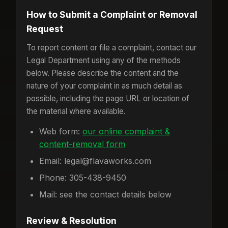
How to Submit a Complaint or Removal
Request
To report content or file a complaint, contact our
Legal Department using any of the methods
below. Please describe the content and the
nature of your complaint in as much detail as
possible, including the page URL or location of
the material where available.
Web form:
our online complaint &
content-removal form
Email: legal@flavaworks.com
Phone: 305-438-9450
Mail: see the contact details below
Review & Resolution