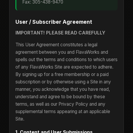
Fax: 305-438-9470
User / Subscriber Agreement
IMPORTANT! PLEASE READ CAREFULLY
This User Agreement constitutes a legal
agreement between you and FlavaWorks and
spells out the terms and conditions to which users
of any FlavaWorks Site are expected to adhere.
By signing up for a free membership or a paid
subscription or by otherwise using a Site in any
manner, you acknowledge that you have read,
understand and agree to be bound by these
terms, as well as our Privacy Policy and any
supplemental terms appearing at an applicable
Site.
1. Content and User Submissions