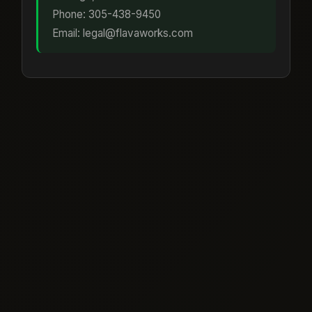
Phone: 305-438-9450
Email: legal@flavaworks.com