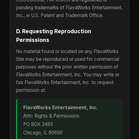
pending trademarks of FlavaWorks Entertainment,
Inc., in U.S. Patent and Trademark Office.
D. Requesting Reproduction
Permissions
No material found or located on any FlavaWorks
Site may be reproduced or used for commercial
purposes without the prior written permission of
FlavaWorks Entertainment, Inc. You may write or
fax FlavaWorks Entertainment, Inc. to request
permission at:
FlavaWorks Entertainment, Inc.
Attn: Rights & Permissions
PO BOX 2495
Chicago, IL 60690