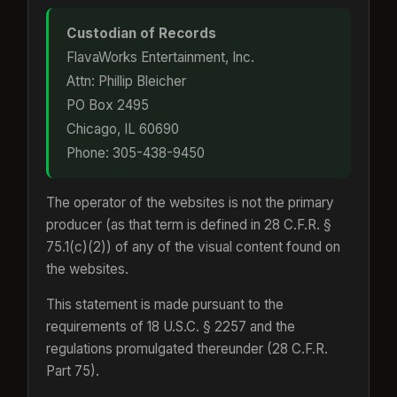
Custodian of Records
FlavaWorks Entertainment, Inc.
Attn: Phillip Bleicher
PO Box 2495
Chicago, IL 60690
Phone: 305-438-9450
The operator of the websites is not the primary
producer (as that term is defined in 28 C.F.R. §
75.1(c)(2)) of any of the visual content found on
the websites.
This statement is made pursuant to the
requirements of 18 U.S.C. § 2257 and the
regulations promulgated thereunder (28 C.F.R.
Part 75).