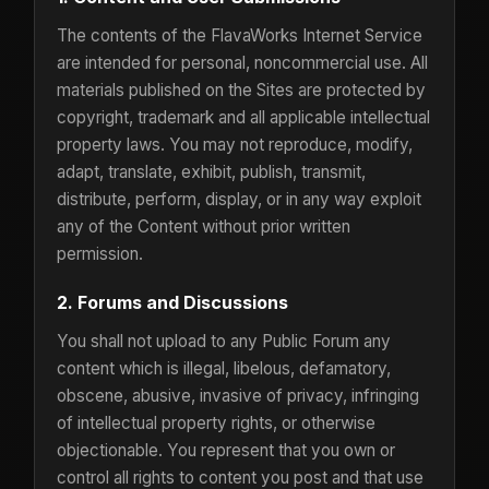
The contents of the FlavaWorks Internet Service
are intended for personal, noncommercial use. All
materials published on the Sites are protected by
copyright, trademark and all applicable intellectual
property laws. You may not reproduce, modify,
adapt, translate, exhibit, publish, transmit,
distribute, perform, display, or in any way exploit
any of the Content without prior written
permission.
2. Forums and Discussions
You shall not upload to any Public Forum any
content which is illegal, libelous, defamatory,
obscene, abusive, invasive of privacy, infringing
of intellectual property rights, or otherwise
objectionable. You represent that you own or
control all rights to content you post and that use