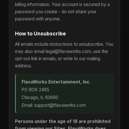
billing information. Your account is secured by a
password you create - do not share your
password with anyone.
How to Unsubscribe
All emails include instructions to unsubscribe. You
may also email legal@flavaworks.com, use the
opt-out link in emails, or write to our mailing
address.
FlavaWorks Entertainment, Inc.
PO BOX 2495
Chicago, IL 60690
Email: support@flavaworks.com
Persons under the age of 18 are prohibited
from viewing our Sites. FlavaWorks does