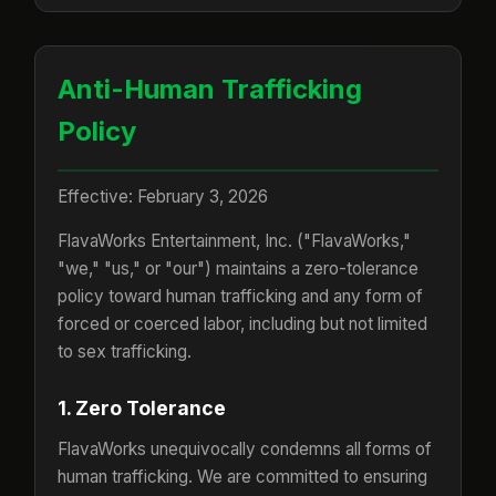
Anti-Human Trafficking
Policy
Effective: February 3, 2026
FlavaWorks Entertainment, Inc. ("FlavaWorks,"
"we," "us," or "our") maintains a zero-tolerance
policy toward human trafficking and any form of
forced or coerced labor, including but not limited
to sex trafficking.
1. Zero Tolerance
FlavaWorks unequivocally condemns all forms of
human trafficking. We are committed to ensuring