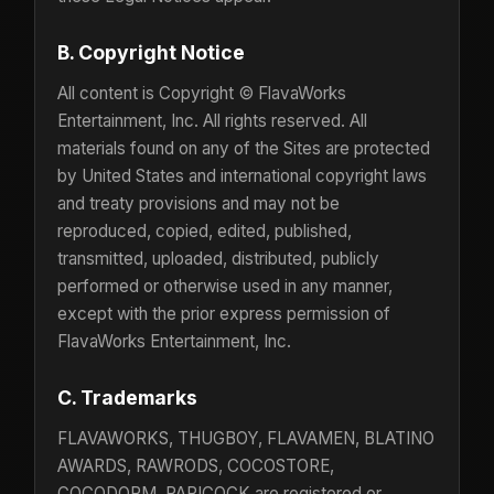
B. Copyright Notice
All content is Copyright © FlavaWorks
Entertainment, Inc. All rights reserved. All
materials found on any of the Sites are protected
by United States and international copyright laws
and treaty provisions and may not be
reproduced, copied, edited, published,
transmitted, uploaded, distributed, publicly
performed or otherwise used in any manner,
except with the prior express permission of
FlavaWorks Entertainment, Inc.
C. Trademarks
FLAVAWORKS, THUGBOY, FLAVAMEN, BLATINO
AWARDS, RAWRODS, COCOSTORE,
COCODORM, PAPICOCK are registered or