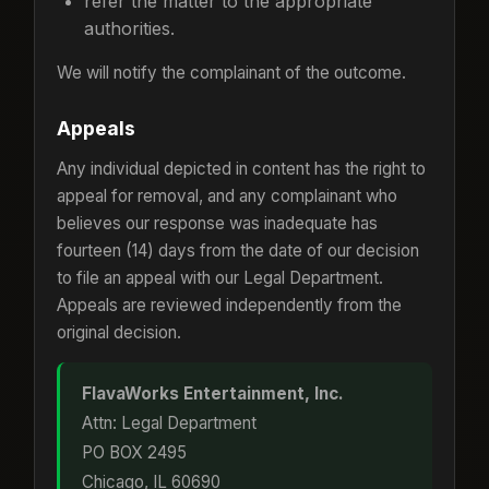
refer the matter to the appropriate
authorities.
We will notify the complainant of the outcome.
Appeals
Any individual depicted in content has the right to
appeal for removal, and any complainant who
believes our response was inadequate has
fourteen (14) days from the date of our decision
to file an appeal with our Legal Department.
Appeals are reviewed independently from the
original decision.
FlavaWorks Entertainment, Inc.
Attn: Legal Department
PO BOX 2495
Chicago, IL 60690