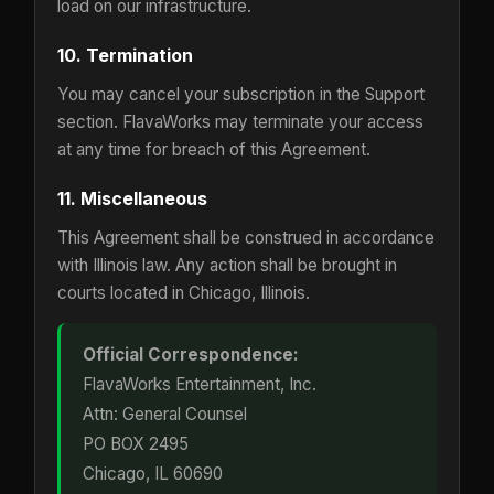
load on our infrastructure.
10. Termination
You may cancel your subscription in the Support
section. FlavaWorks may terminate your access
at any time for breach of this Agreement.
11. Miscellaneous
This Agreement shall be construed in accordance
with Illinois law. Any action shall be brought in
courts located in Chicago, Illinois.
Official Correspondence:
FlavaWorks Entertainment, Inc.
Attn: General Counsel
PO BOX 2495
Chicago, IL 60690