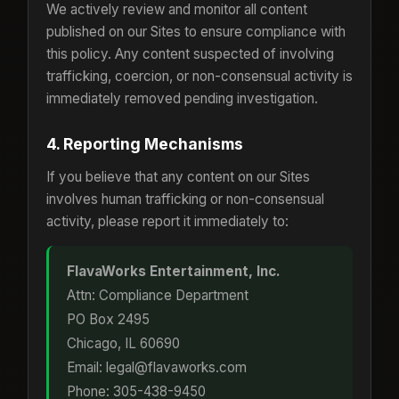
We actively review and monitor all content
published on our Sites to ensure compliance with
this policy. Any content suspected of involving
trafficking, coercion, or non-consensual activity is
immediately removed pending investigation.
4. Reporting Mechanisms
If you believe that any content on our Sites
involves human trafficking or non-consensual
activity, please report it immediately to:
FlavaWorks Entertainment, Inc.
Attn: Compliance Department
PO Box 2495
Chicago, IL 60690
Email: legal@flavaworks.com
Phone: 305-438-9450