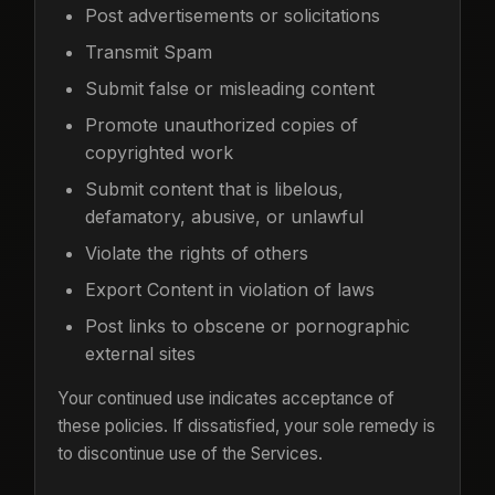
Post advertisements or solicitations
Transmit Spam
Submit false or misleading content
Promote unauthorized copies of
copyrighted work
Submit content that is libelous,
defamatory, abusive, or unlawful
Violate the rights of others
Export Content in violation of laws
Post links to obscene or pornographic
external sites
Your continued use indicates acceptance of
these policies. If dissatisfied, your sole remedy is
to discontinue use of the Services.