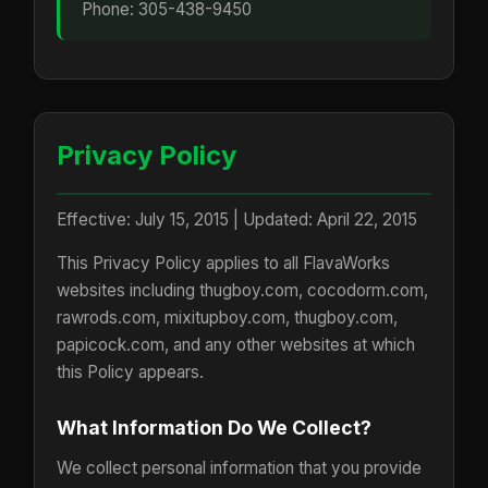
Phone: 305-438-9450
Privacy Policy
Effective: July 15, 2015 | Updated: April 22, 2015
This Privacy Policy applies to all FlavaWorks
websites including thugboy.com, cocodorm.com,
rawrods.com, mixitupboy.com, thugboy.com,
papicock.com, and any other websites at which
this Policy appears.
What Information Do We Collect?
We collect personal information that you provide