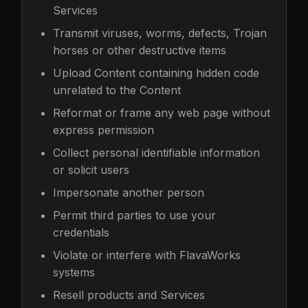
Services
Transmit viruses, worms, defects, Trojan
horses or other destructive items
Upload Content containing hidden code
unrelated to the Content
Reformat or frame any web page without
express permission
Collect personal identifiable information
or solicit users
Impersonate another person
Permit third parties to use your
credentials
Violate or interfere with FlavaWorks
systems
Resell products and Services