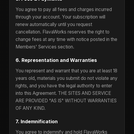
You agree to pay all fees and charges incurred
through your account. Your subscription will
renew automatically until you request
cancellation. FlavaWorks reserves the right to
change fees at any time with notice posted in the
Members' Services section.
6. Representation and Warranties
You represent and warrant that you are at least 18
years old, materials you submit do not violate any
rights, and you have the legal authority to enter
into this Agreement. THE SITES AND SERVICE
ARE PROVIDED "AS IS" WITHOUT WARRANTIES
OF ANY KIND.
7. Indemnification
You agree to indemnify and hold FlavaWorks