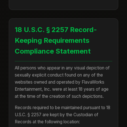
18 U.S.C. § 2257 Record-
Keeping Requirements
Compliance Statement
All persons who appear in any visual depiction of
sexually explicit conduct found on any of the
websites owned and operated by FlavaWorks
Entertainment, Inc. were at least 18 years of age
at the time of the creation of such depictions.
Records required to be maintained pursuant to 18
U.S.C. § 2257 are kept by the Custodian of
Records at the following location: