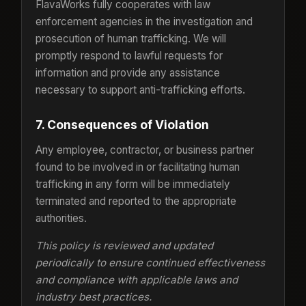
FlavaWorks fully cooperates with law
enforcement agencies in the investigation and
prosecution of human trafficking. We will
promptly respond to lawful requests for
information and provide any assistance
necessary to support anti-trafficking efforts.
7. Consequences of Violation
Any employee, contractor, or business partner
found to be involved in or facilitating human
trafficking in any form will be immediately
terminated and reported to the appropriate
authorities.
This policy is reviewed and updated
periodically to ensure continued effectiveness
and compliance with applicable laws and
industry best practices.