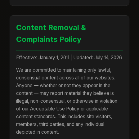
Content Removal &
Complaints Policy
Effective: January 1, 2011 | Updated: July 14, 2026
We are committed to maintaining only lawful,
consensual content across all of our websites.
Anyone — whether or not they appear in the
content — may report material they believe is
illegal, non-consensual, or otherwise in violation
of our Acceptable Use Policy or applicable
content standards. This includes site visitors,
members, third parties, and any individual
depicted in content.