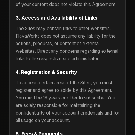
of your content does not violate this Agreement.
3. Access and Availability of Links
The Sites may contain links to other websites.
FlavaWorks does not assume any liability for the
actions, products, or content of external
websites. Direct any concerns regarding external
links to the respective site administrator.
4. Registration & Security
To access certain areas of the Sites, you must
register and agree to abide by this Agreement.
You must be 18 years or older to subscribe. You
are solely responsible for maintaining the
confidentiality of your account credentials and for
all usage on your account.
5. Fees & Payments