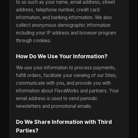
to us such as your name, email address, street
address, telephone number, credit card
information, and banking information. We also
collect anonymous demographic information
including your IP address and browser program
through cookies.
How Do We Use Your Information?
We use your information to process payments,
fulfill orders, facilitate your viewing of our Sites,
communicate with you, and provide you with
information about FlavaWorks and partners. Your
email address is used to send periodic
newsletters and promotional emails.
Do We Share Information with Third
Parties?