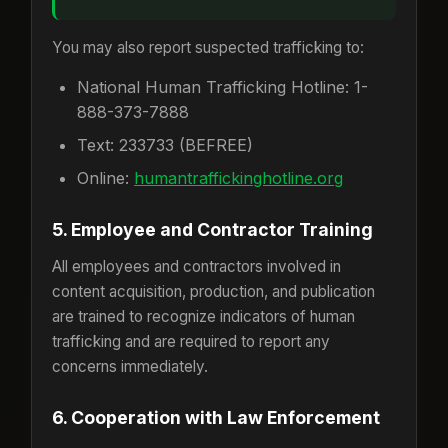
You may also report suspected trafficking to:
National Human Trafficking Hotline: 1-
888-373-7888
Text: 233733 (BEFREE)
Online:
humantraffickinghotline.org
5. Employee and Contractor Training
All employees and contractors involved in
content acquisition, production, and publication
are trained to recognize indicators of human
trafficking and are required to report any
concerns immediately.
6. Cooperation with Law Enforcement