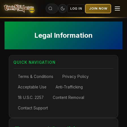
LOG IN
JOIN NOW
Legal Information
QUICK NAVIGATION
Terms & Conditions
Privacy Policy
Acceptable Use
Anti-Trafficking
18 U.S.C. 2257
Content Removal
Contact Support