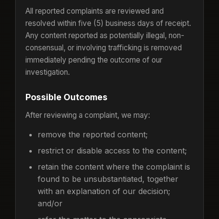
All reported complaints are reviewed and
resolved within five (5) business days of receipt.
Any content reported as potentially illegal, non-
consensual, or involving trafficking is removed
immediately pending the outcome of our
investigation.
Possible Outcomes
After reviewing a complaint, we may:
remove the reported content;
restrict or disable access to the content;
retain the content where the complaint is
found to be unsubstantiated, together
with an explanation of our decision;
and/or