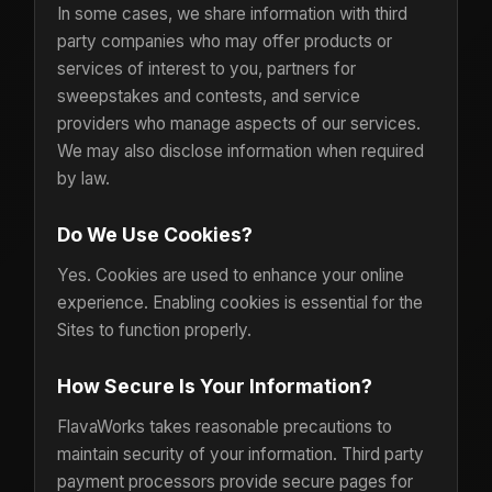
In some cases, we share information with third
party companies who may offer products or
services of interest to you, partners for
sweepstakes and contests, and service
providers who manage aspects of our services.
We may also disclose information when required
by law.
Do We Use Cookies?
Yes. Cookies are used to enhance your online
experience. Enabling cookies is essential for the
Sites to function properly.
How Secure Is Your Information?
FlavaWorks takes reasonable precautions to
maintain security of your information. Third party
payment processors provide secure pages for