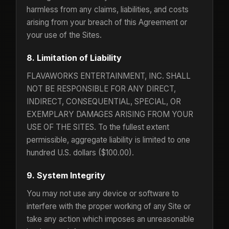
harmless from any claims, liabilities, and costs
arising from your breach of this Agreement or
your use of the Sites.
8. Limitation of Liability
FLAVAWORKS ENTERTAINMENT, INC. SHALL
NOT BE RESPONSIBLE FOR ANY DIRECT,
INDIRECT, CONSEQUENTIAL, SPECIAL, OR
EXEMPLARY DAMAGES ARISING FROM YOUR
USE OF THE SITES. To the fullest extent
permissible, aggregate liability is limited to one
hundred U.S. dollars ($100.00).
9. System Integrity
You may not use any device or software to
interfere with the proper working of any Site or
take any action which imposes an unreasonable