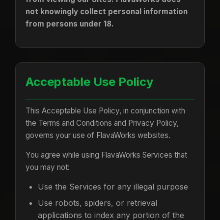
not knowingly collect personal information
from persons under 18.
Acceptable Use Policy
This Acceptable Use Policy, in conjunction with
the Terms and Conditions and Privacy Policy,
governs your use of FlavaWorks websites.
You agree while using FlavaWorks Services that
you may not:
Use the Services for any illegal purpose
Use robots, spiders, or retrieval
applications to index any portion of the