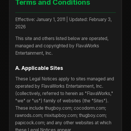
Terms and Conditions
Effective: January 1, 2011 | Updated: February 3,
2026
This site and others listed below are operated,
managed and copyrighted by FlavaWorks
Entertainment, Inc.
A. Applicable Sites
These Legal Notices apply to sites managed and
operated by FlavaWorks Entertainment, Inc.
(collectively, referred to herein as "FlavaWorks,"
"we" or "us") family of websites (the "Sites").
These include thugboy.com; cocodorm.com;
rawrods.com; mixitupboy.com; thugboy.com;
papicock.com; and any other websites at which
these Legal Notices appear.